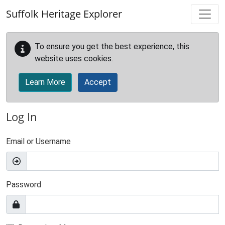
Skip to main content
Suffolk Heritage Explorer
To ensure you get the best experience, this
website uses cookies.
Learn More
Accept
Log In
Email or Username
Password