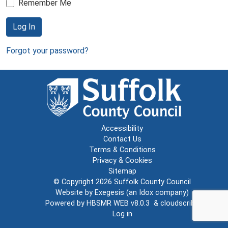
Remember Me
Log In
Forgot your password?
Accessibility
Contact Us
Terms & Conditions
Privacy & Cookies
Sitemap
© Copyright 2026
Suffolk County Council
Website by
Exegesis
(an
Idox
company)
Powered by
HBSMR WEB v8.0.3
&
cloudscribe
Log in