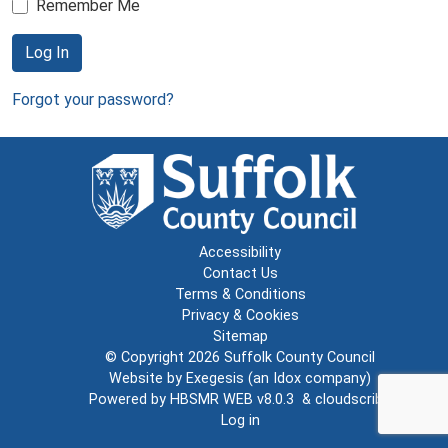
Remember Me
Log In
Forgot your password?
Accessibility
Contact Us
Terms & Conditions
Privacy & Cookies
Sitemap
© Copyright 2026
Suffolk County Council
Website by
Exegesis
(an
Idox
company)
Powered by
HBSMR WEB v8.0.3
&
cloudscribe
Log in