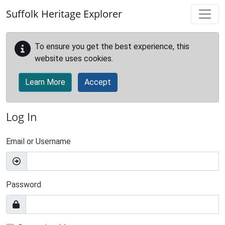
Skip to main content
Suffolk Heritage Explorer
To ensure you get the best experience, this
website uses cookies.
Learn More
Accept
Log In
Email or Username
Password