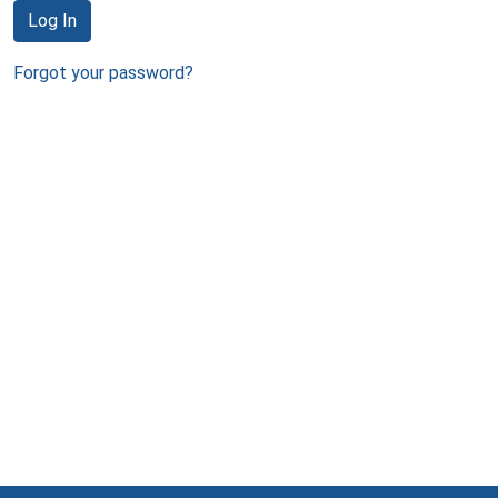
Log In
Forgot your password?