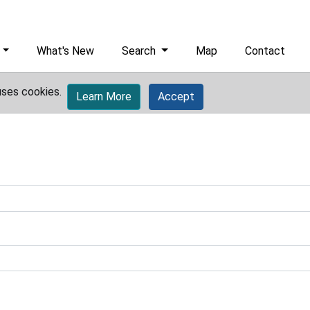
What's New
Search
Map
Contact
uses cookies.
Learn More
Accept