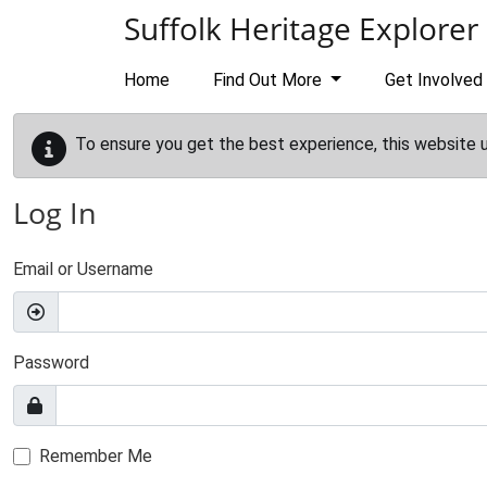
Skip to main content
Suffolk Heritage Explorer
Home
Find Out More
Get Involved
To ensure you get the best experience, this website 
Log In
Email or Username
Password
Remember Me