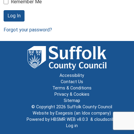
Remember Me
Log In
Forgot your password?
Accessibility
Contact Us
Terms & Conditions
Privacy & Cookies
Sitemap
© Copyright 2026
Suffolk County Council
Website by
Exegesis
(an
Idox
company)
Powered by
HBSMR WEB v8.0.3
&
cloudscribe
Log in