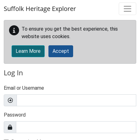
Skip to main content
Suffolk Heritage Explorer
To ensure you get the best experience, this
website uses cookies.
Learn More
Accept
Log In
Email or Username
Password