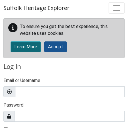
Skip to main content
Suffolk Heritage Explorer
To ensure you get the best experience, this
website uses cookies.
Learn More
Accept
Log In
Email or Username
Password