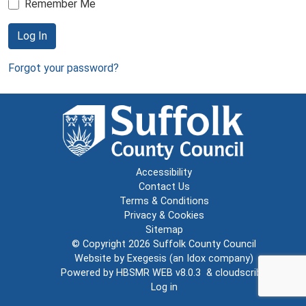
Remember Me
Log In
Forgot your password?
Accessibility
Contact Us
Terms & Conditions
Privacy & Cookies
Sitemap
© Copyright 2026
Suffolk County Council
Website by
Exegesis
(an
Idox
company)
Powered by
HBSMR WEB v8.0.3
&
cloudscribe
Log in