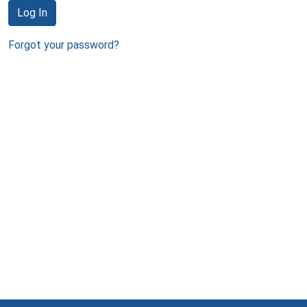
Log In
Forgot your password?