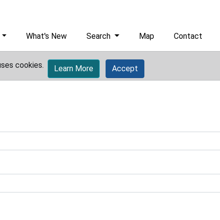
What's New
Search
Map
Contact
uses cookies.
Learn More
Accept