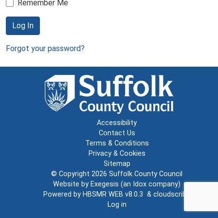
Remember Me
Log In
Forgot your password?
Accessibility
Contact Us
Terms & Conditions
Privacy & Cookies
Sitemap
© Copyright 2026
Suffolk County Council
Website by
Exegesis
(an
Idox
company)
Powered by
HBSMR WEB v8.0.3
&
cloudscribe
Log in