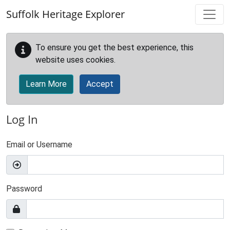
Skip to main content
Suffolk Heritage Explorer
To ensure you get the best experience, this
website uses cookies.
Learn More
Accept
Log In
Email or Username
Password