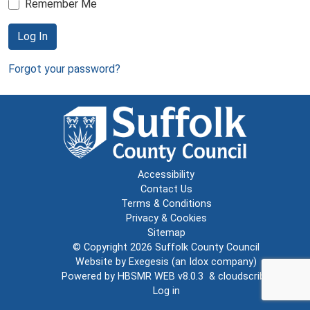
Remember Me
Log In
Forgot your password?
Accessibility
Contact Us
Terms & Conditions
Privacy & Cookies
Sitemap
© Copyright 2026
Suffolk County Council
Website by
Exegesis
(an
Idox
company)
Powered by
HBSMR WEB v8.0.3
&
cloudscribe
Log in