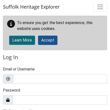
Skip to main content
Suffolk Heritage Explorer
To ensure you get the best experience, this
website uses cookies.
Learn More
Accept
Log In
Email or Username
Password