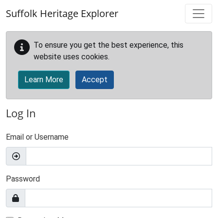
Skip to main content
Suffolk Heritage Explorer
To ensure you get the best experience, this
website uses cookies.
Learn More
Accept
Log In
Email or Username
Password