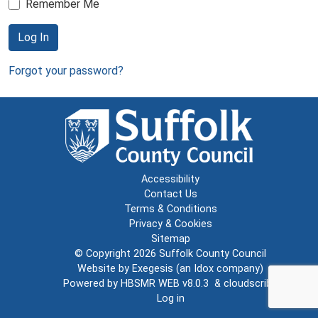
Remember Me
Log In
Forgot your password?
Accessibility
Contact Us
Terms & Conditions
Privacy & Cookies
Sitemap
© Copyright 2026
Suffolk County Council
Website by
Exegesis
(an
Idox
company)
Powered by
HBSMR WEB v8.0.3
&
cloudscribe
Log in