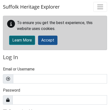
Skip to main content
Suffolk Heritage Explorer
To ensure you get the best experience, this
website uses cookies.
Learn More
Accept
Log In
Email or Username
Password