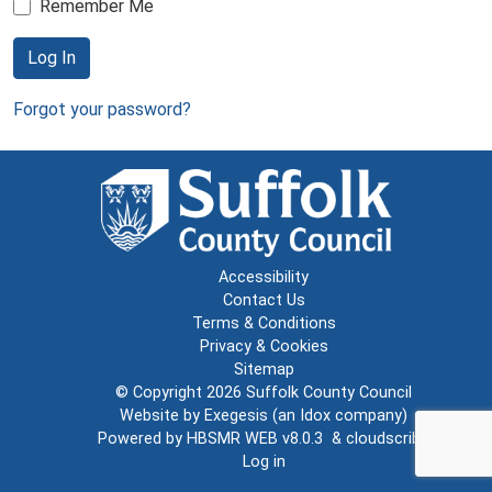
Remember Me
Log In
Forgot your password?
Accessibility
Contact Us
Terms & Conditions
Privacy & Cookies
Sitemap
© Copyright 2026
Suffolk County Council
Website by
Exegesis
(an
Idox
company)
Powered by
HBSMR WEB v8.0.3
&
cloudscribe
Log in