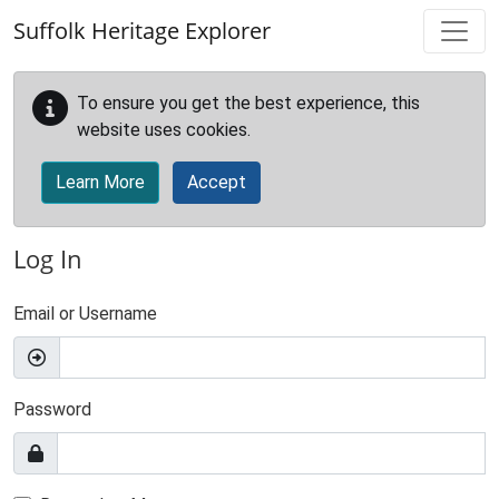
Skip to main content
Suffolk Heritage Explorer
To ensure you get the best experience, this
website uses cookies.
Learn More
Accept
Log In
Email or Username
Password