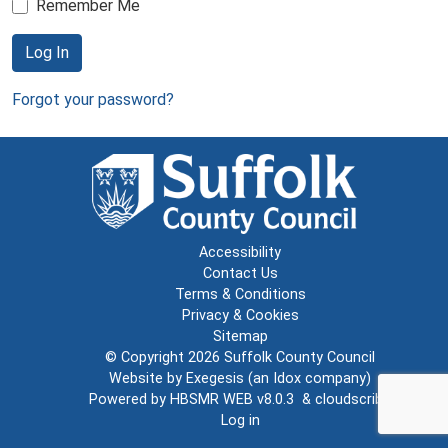
Remember Me
Log In
Forgot your password?
Accessibility
Contact Us
Terms & Conditions
Privacy & Cookies
Sitemap
© Copyright 2026
Suffolk County Council
Website by
Exegesis
(an
Idox
company)
Powered by
HBSMR WEB v8.0.3
&
cloudscribe
Log in