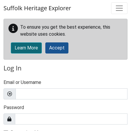
Skip to main content
Suffolk Heritage Explorer
To ensure you get the best experience, this
website uses cookies.
Learn More
Accept
Log In
Email or Username
Password