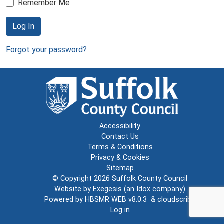
Remember Me
Log In
Forgot your password?
Accessibility
Contact Us
Terms & Conditions
Privacy & Cookies
Sitemap
© Copyright 2026
Suffolk County Council
Website by
Exegesis
(an
Idox
company)
Powered by
HBSMR WEB v8.0.3
&
cloudscribe
Log in