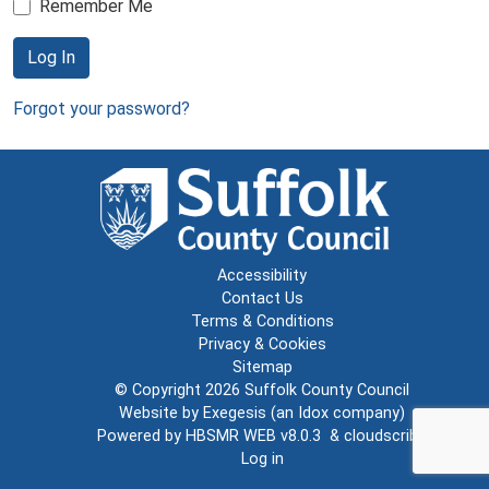
Remember Me
Log In
Forgot your password?
Accessibility
Contact Us
Terms & Conditions
Privacy & Cookies
Sitemap
© Copyright 2026
Suffolk County Council
Website by
Exegesis
(an
Idox
company)
Powered by
HBSMR WEB v8.0.3
&
cloudscribe
Log in