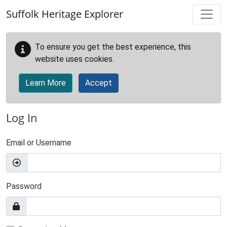
Skip to main content
Suffolk Heritage Explorer
To ensure you get the best experience, this
website uses cookies.
Learn More
Accept
Log In
Email or Username
Password