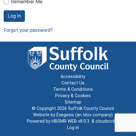
Remember Me
Log In
Forgot your password?
Accessibility
Contact Us
Terms & Conditions
Privacy & Cookies
Sitemap
© Copyright 2026
Suffolk County Council
Website by
Exegesis
(an
Idox
company)
Powered by
HBSMR WEB v8.0.3
&
cloudscribe
Log in