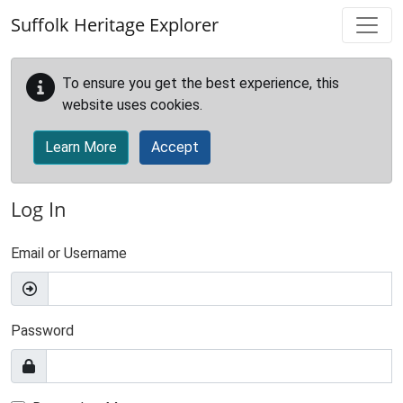
Skip to main content
Suffolk Heritage Explorer
To ensure you get the best experience, this
website uses cookies.
Learn More
Accept
Log In
Email or Username
Password