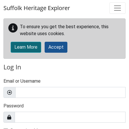
Skip to main content
Suffolk Heritage Explorer
To ensure you get the best experience, this
website uses cookies.
Learn More
Accept
Log In
Email or Username
Password