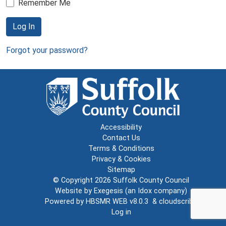
Remember Me
Log In
Forgot your password?
Accessibility
Contact Us
Terms & Conditions
Privacy & Cookies
Sitemap
© Copyright 2026
Suffolk County Council
Website by
Exegesis
(an
Idox
company)
Powered by
HBSMR WEB v8.0.3
&
cloudscribe
Log in