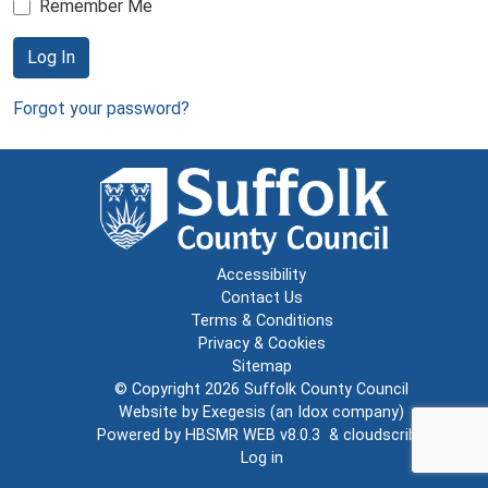
Remember Me
Log In
Forgot your password?
Accessibility
Contact Us
Terms & Conditions
Privacy & Cookies
Sitemap
© Copyright 2026
Suffolk County Council
Website by
Exegesis
(an
Idox
company)
Powered by
HBSMR WEB v8.0.3
&
cloudscribe
Log in