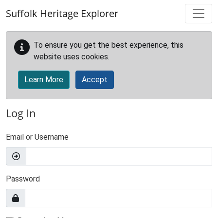
Skip to main content
Suffolk Heritage Explorer
To ensure you get the best experience, this
website uses cookies.
Learn More
Accept
Log In
Email or Username
Password