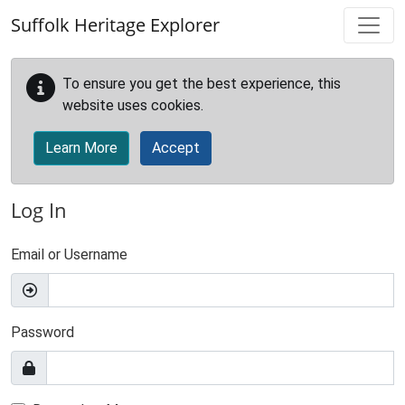
Skip to main content
Suffolk Heritage Explorer
To ensure you get the best experience, this
website uses cookies.
Learn More
Accept
Log In
Email or Username
Password