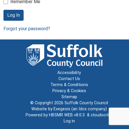
Remember Me
Log In
Forgot your password?
Accessibility
Contact Us
Terms & Conditions
Privacy & Cookies
Sitemap
© Copyright 2026
Suffolk County Council
Website by
Exegesis
(an
Idox
company)
Powered by
HBSMR WEB v8.0.3
&
cloudscribe
Log in