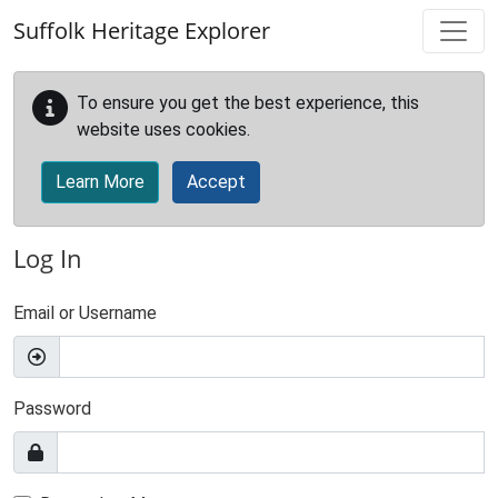
Skip to main content
Suffolk Heritage Explorer
To ensure you get the best experience, this
website uses cookies.
Learn More
Accept
Log In
Email or Username
Password