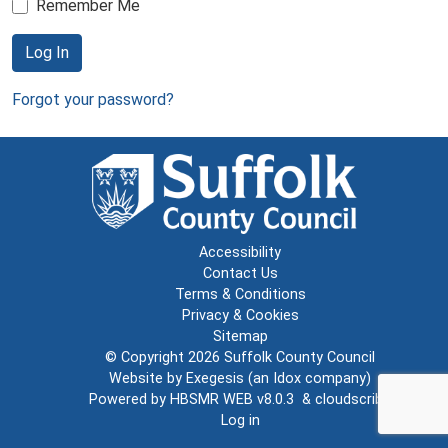
Remember Me
Log In
Forgot your password?
Accessibility
Contact Us
Terms & Conditions
Privacy & Cookies
Sitemap
© Copyright 2026
Suffolk County Council
Website by
Exegesis
(an
Idox
company)
Powered by
HBSMR WEB v8.0.3
&
cloudscribe
Log in