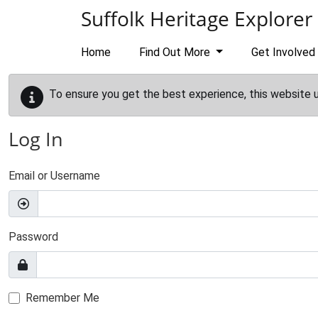
Skip to main content
Suffolk Heritage Explorer
Home
Find Out More
Get Involved
To ensure you get the best experience, this website 
Log In
Email or Username
Password
Remember Me