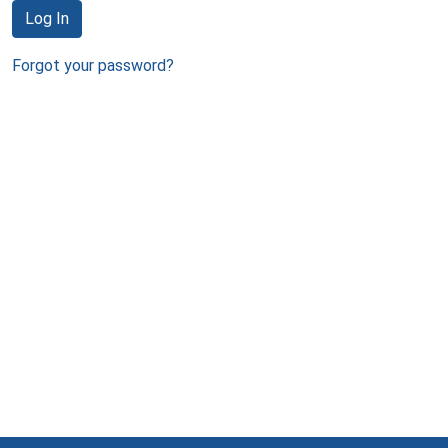
Log In
Forgot your password?