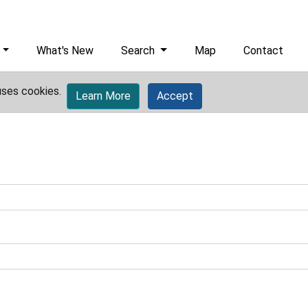
What's New
Search
Map
Contact
uses cookies.
Learn More
Accept