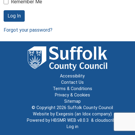
Remember Me
Log In
Forgot your password?
Accessibility
Contact Us
Terms & Conditions
Privacy & Cookies
Sitemap
© Copyright 2026
Suffolk County Council
Website by
Exegesis
(an
Idox
company)
Powered by
HBSMR WEB v8.0.3
&
cloudscribe
Log in