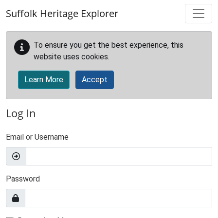
Skip to main content
Suffolk Heritage Explorer
To ensure you get the best experience, this
website uses cookies.
Learn More
Accept
Log In
Email or Username
Password