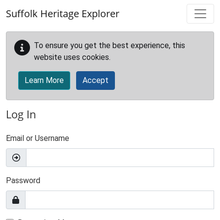
Skip to main content
Suffolk Heritage Explorer
To ensure you get the best experience, this
website uses cookies.
Learn More
Accept
Log In
Email or Username
Password