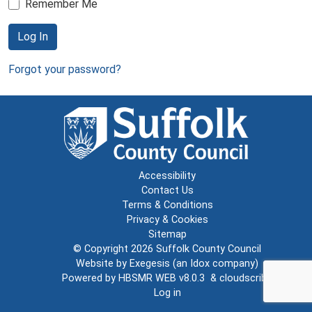
Remember Me
Log In
Forgot your password?
Accessibility
Contact Us
Terms & Conditions
Privacy & Cookies
Sitemap
© Copyright 2026
Suffolk County Council
Website by
Exegesis
(an
Idox
company)
Powered by
HBSMR WEB v8.0.3
&
cloudscribe
Log in