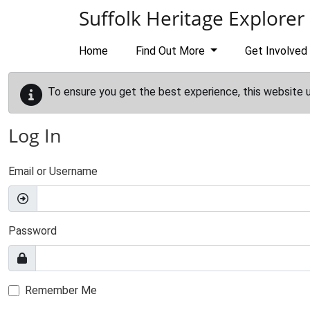
Skip to main content
Suffolk Heritage Explorer
Home
Find Out More
Get Involved
To ensure you get the best experience, this website 
Log In
Email or Username
Password
Remember Me