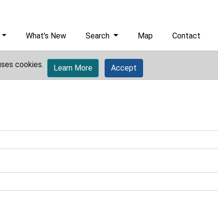
What's New
Search
Map
Contact
uses cookies.
Learn More
Accept