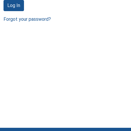
Log In
Forgot your password?