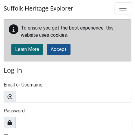
Skip to main content
Suffolk Heritage Explorer
To ensure you get the best experience, this
website uses cookies.
Learn More
Accept
Log In
Email or Username
Password