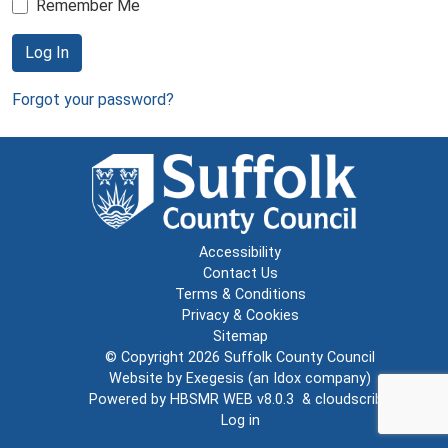
Remember Me
Log In
Forgot your password?
Accessibility
Contact Us
Terms & Conditions
Privacy & Cookies
Sitemap
© Copyright 2026
Suffolk County Council
Website by
Exegesis
(an
Idox
company)
Powered by
HBSMR WEB v8.0.3
&
cloudscribe
Log in