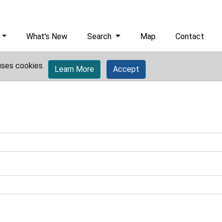
What's New
Search
Map
Contact
uses cookies.
Learn More
Accept