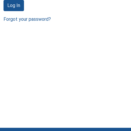
Log In
Forgot your password?