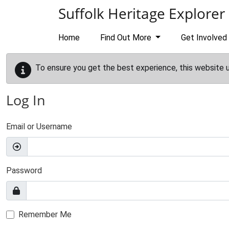
Skip to main content
Suffolk Heritage Explorer
Home
Find Out More
Get Involved
To ensure you get the best experience, this website 
Log In
Email or Username
Password
Remember Me