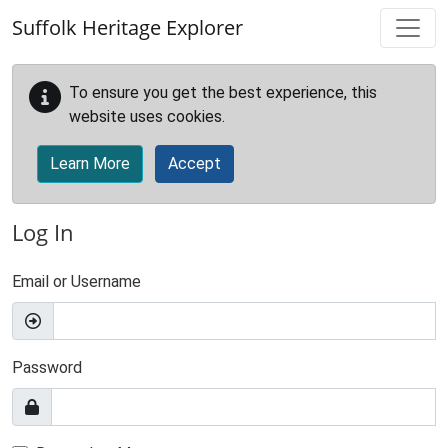
Skip to main content
Suffolk Heritage Explorer
To ensure you get the best experience, this
website uses cookies.
Learn More
Accept
Log In
Email or Username
Password