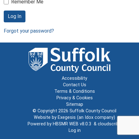
Remember Me
Log In
Forgot your password?
Accessibility
Contact Us
Terms & Conditions
Privacy & Cookies
Sitemap
© Copyright 2026
Suffolk County Council
Website by
Exegesis
(an
Idox
company)
Powered by
HBSMR WEB v8.0.3
&
cloudscribe
Log in