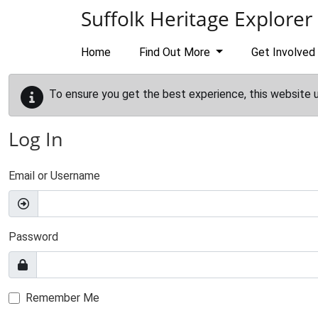
Skip to main content
Suffolk Heritage Explorer
Home
Find Out More
Get Involved
To ensure you get the best experience, this website 
Log In
Email or Username
Password
Remember Me