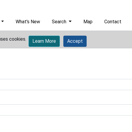
What's New
Search
Map
Contact
uses cookies.
Learn More
Accept