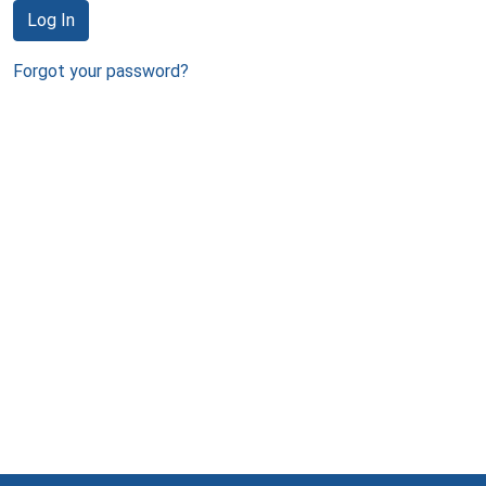
Log In
Forgot your password?