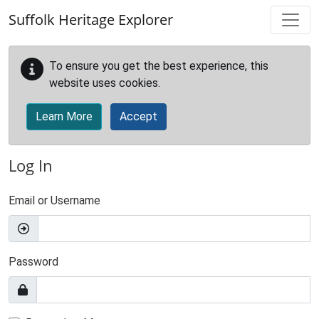
Skip to main content
Suffolk Heritage Explorer
To ensure you get the best experience, this
website uses cookies.
Learn More
Accept
Log In
Email or Username
Password