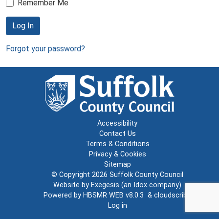
Remember Me
Log In
Forgot your password?
Accessibility
Contact Us
Terms & Conditions
Privacy & Cookies
Sitemap
© Copyright 2026
Suffolk County Council
Website by
Exegesis
(an
Idox
company)
Powered by
HBSMR WEB v8.0.3
&
cloudscribe
Log in