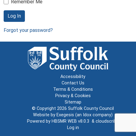
Remember Me
Log In
Forgot your password?
Accessibility
Contact Us
Terms & Conditions
Privacy & Cookies
Sitemap
© Copyright 2026
Suffolk County Council
Website by
Exegesis
(an
Idox
company)
Powered by
HBSMR WEB v8.0.3
&
cloudscribe
Log in