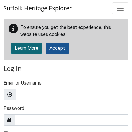
Skip to main content
Suffolk Heritage Explorer
To ensure you get the best experience, this
website uses cookies.
Learn More
Accept
Log In
Email or Username
Password