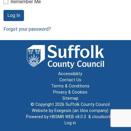
Remember Me
Log In
Forgot your password?
Accessibility
Contact Us
Terms & Conditions
Privacy & Cookies
Sitemap
© Copyright 2026
Suffolk County Council
Website by
Exegesis
(an
Idox
company)
Powered by
HBSMR WEB v8.0.3
&
cloudscribe
Log in