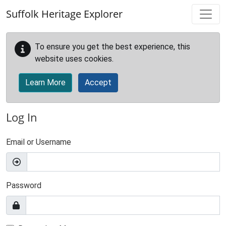
Skip to main content
Suffolk Heritage Explorer
To ensure you get the best experience, this
website uses cookies.
Learn More
Accept
Log In
Email or Username
Password