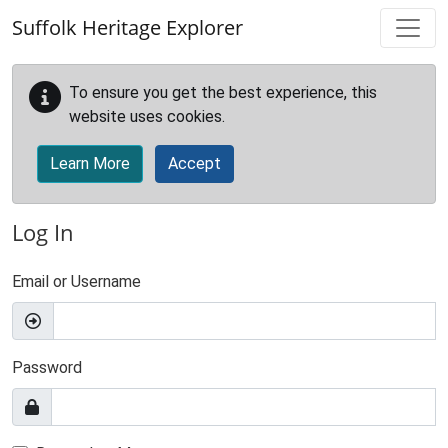
Skip to main content
Suffolk Heritage Explorer
To ensure you get the best experience, this
website uses cookies.
Learn More
Accept
Log In
Email or Username
Password