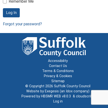
Remember Me
Log In
Forgot your password?
Accessibility
Contact Us
Terms & Conditions
Privacy & Cookies
Sitemap
© Copyright 2026
Suffolk County Council
Website by
Exegesis
(an
Idox
company)
Powered by
HBSMR WEB v8.0.3
&
cloudscribe
Log in