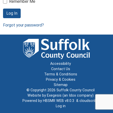
Remember Me
Log In
Forgot your password?
Accessibility
Contact Us
Terms & Conditions
Privacy & Cookies
Sitemap
© Copyright 2026
Suffolk County Council
Website by
Exegesis
(an
Idox
company)
Powered by
HBSMR WEB v8.0.3
&
cloudscribe
Log in