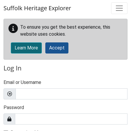
Skip to main content
Suffolk Heritage Explorer
To ensure you get the best experience, this
website uses cookies.
Learn More
Accept
Log In
Email or Username
Password