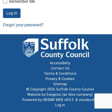
Remember Me
Log In
Forgot your password?
Accessibility
Contact Us
Terms & Conditions
Privacy & Cookies
Sitemap
© Copyright 2026
Suffolk County Council
Website by
Exegesis
(an
Idox
company)
Powered by
HBSMR WEB v8.0.3
&
cloudscribe
Log in