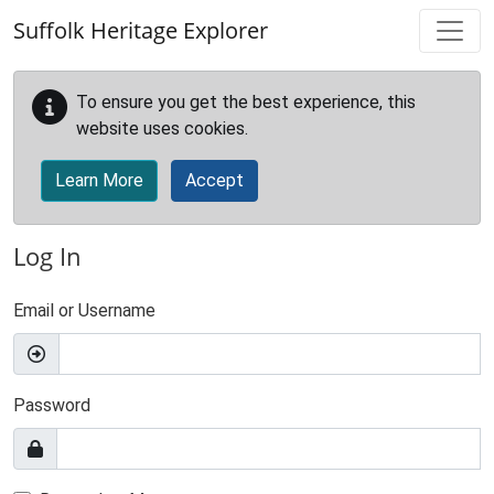
Skip to main content
Suffolk Heritage Explorer
To ensure you get the best experience, this
website uses cookies.
Learn More
Accept
Log In
Email or Username
Password