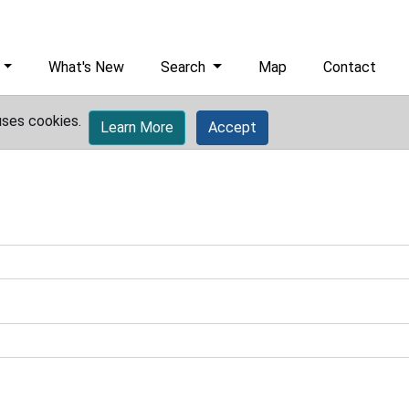
What's New
Search
Map
Contact
uses cookies.
Learn More
Accept