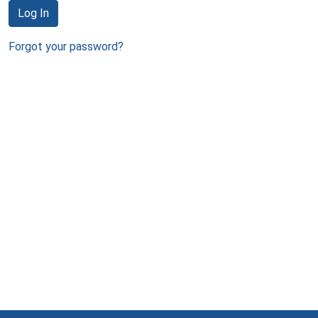
Log In
Forgot your password?