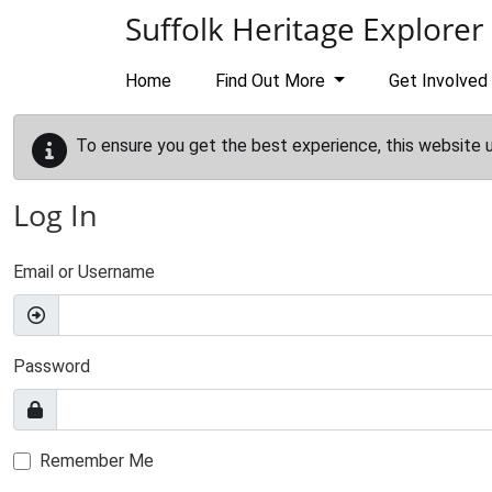
Skip to main content
Suffolk Heritage Explorer
Home
Find Out More
Get Involved
To ensure you get the best experience, this website 
Log In
Email or Username
Password
Remember Me