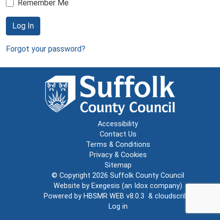
Remember Me
Log In
Forgot your password?
Accessibility
Contact Us
Terms & Conditions
Privacy & Cookies
Sitemap
© Copyright 2026
Suffolk County Council
Website by
Exegesis
(an
Idox
company)
Powered by
HBSMR WEB v8.0.3
&
cloudscribe
Log in