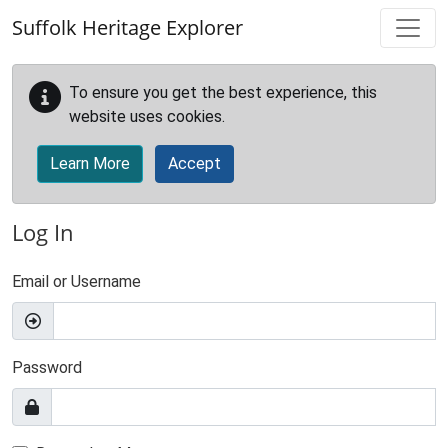
Skip to main content
Suffolk Heritage Explorer
To ensure you get the best experience, this
website uses cookies.
Learn More
Accept
Log In
Email or Username
Password