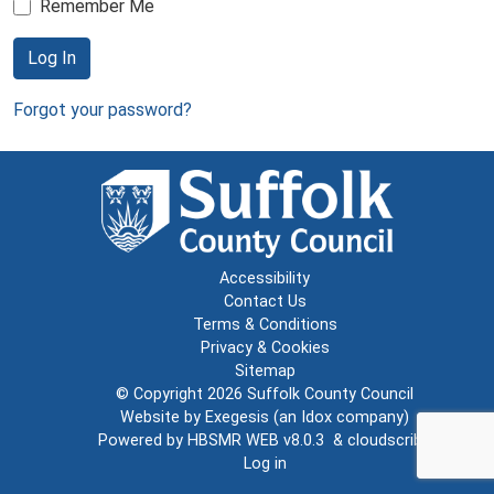
Remember Me
Log In
Forgot your password?
Accessibility
Contact Us
Terms & Conditions
Privacy & Cookies
Sitemap
© Copyright 2026
Suffolk County Council
Website by
Exegesis
(an
Idox
company)
Powered by
HBSMR WEB v8.0.3
&
cloudscribe
Log in