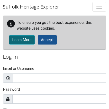
Skip to main content
Suffolk Heritage Explorer
To ensure you get the best experience, this
website uses cookies.
Learn More
Accept
Log In
Email or Username
Password