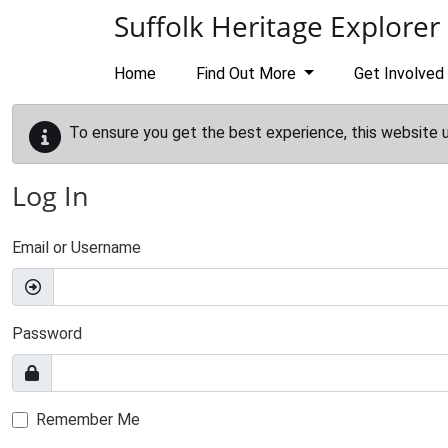
Skip to main content
Suffolk Heritage Explorer
Home
Find Out More
Get Involved
To ensure you get the best experience, this website 
Log In
Email or Username
Password
Remember Me