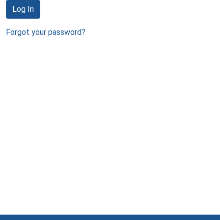
Log In
Forgot your password?