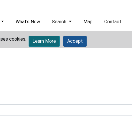
What's New
Search
Map
Contact
uses cookies.
Learn More
Accept