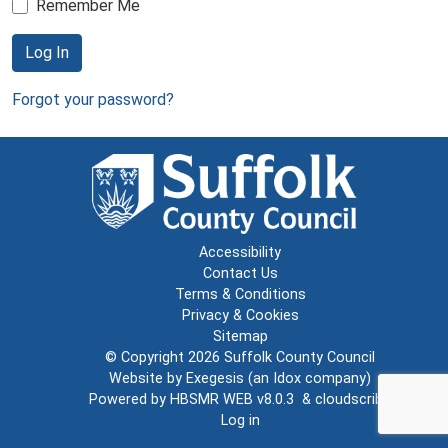
Remember Me
Log In
Forgot your password?
Accessibility
Contact Us
Terms & Conditions
Privacy & Cookies
Sitemap
© Copyright 2026
Suffolk County Council
Website by
Exegesis
(an
Idox
company)
Powered by
HBSMR WEB v8.0.3
&
cloudscribe
Log in