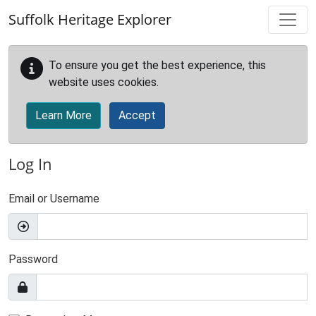
Skip to main content
Suffolk Heritage Explorer
To ensure you get the best experience, this
website uses cookies.
Learn More
Accept
Log In
Email or Username
Password