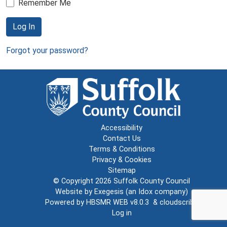
Remember Me
Log In
Forgot your password?
Accessibility
Contact Us
Terms & Conditions
Privacy & Cookies
Sitemap
© Copyright 2026
Suffolk County Council
Website by
Exegesis
(an
Idox
company)
Powered by
HBSMR WEB v8.0.3
&
cloudscribe
Log in