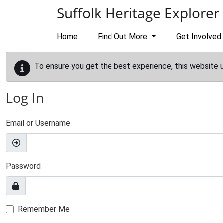
Skip to main content
Suffolk Heritage Explorer
Home
Find Out More
Get Involved
To ensure you get the best experience, this website 
Log In
Email or Username
Password
Remember Me