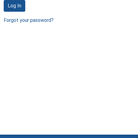
Log In
Forgot your password?