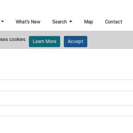
What's New
Search
Map
Contact
uses cookies.
Learn More
Accept