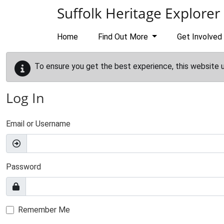
Skip to main content
Suffolk Heritage Explorer
Home
Find Out More
Get Involved
To ensure you get the best experience, this website 
Log In
Email or Username
Password
Remember Me