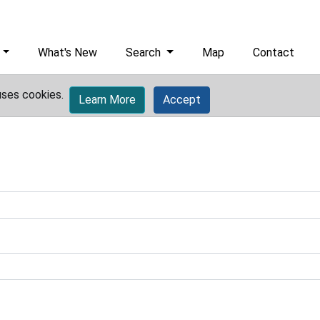
What's New
Search
Map
Contact
uses cookies.
Learn More
Accept