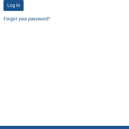
Log In
Forgot your password?