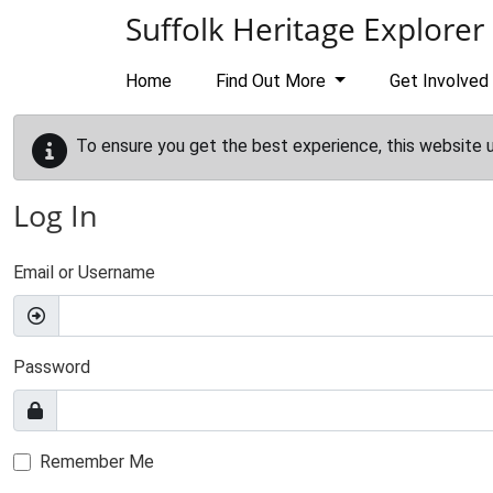
Skip to main content
Suffolk Heritage Explorer
Home
Find Out More
Get Involved
To ensure you get the best experience, this website 
Log In
Email or Username
Password
Remember Me