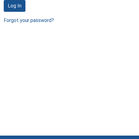
Log In
Forgot your password?