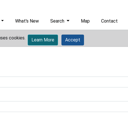
What's New
Search
Map
Contact
uses cookies.
Learn More
Accept