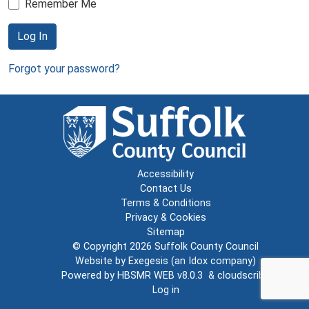
Remember Me
Log In
Forgot your password?
Accessibility
Contact Us
Terms & Conditions
Privacy & Cookies
Sitemap
© Copyright 2026
Suffolk County Council
Website by
Exegesis
(an
Idox
company)
Powered by
HBSMR WEB v8.0.3
&
cloudscribe
Log in