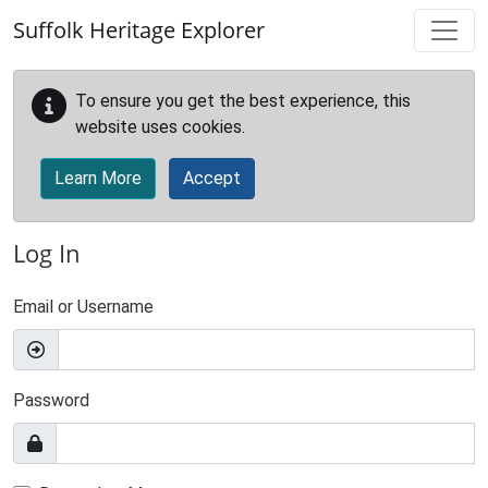
Skip to main content
Suffolk Heritage Explorer
To ensure you get the best experience, this
website uses cookies.
Learn More
Accept
Log In
Email or Username
Password