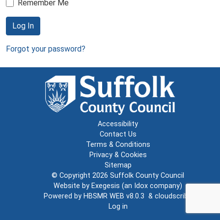
Remember Me
Log In
Forgot your password?
Accessibility
Contact Us
Terms & Conditions
Privacy & Cookies
Sitemap
© Copyright 2026
Suffolk County Council
Website by
Exegesis
(an
Idox
company)
Powered by
HBSMR WEB v8.0.3
&
cloudscribe
Log in