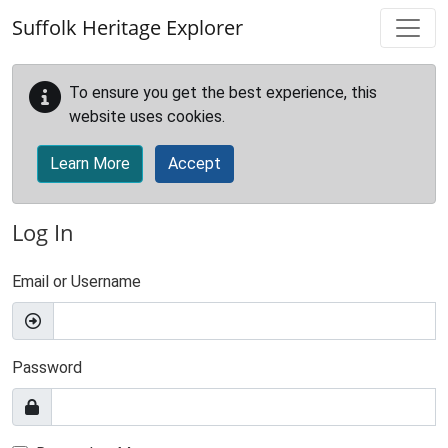
Skip to main content
Suffolk Heritage Explorer
To ensure you get the best experience, this
website uses cookies.
Learn More
Accept
Log In
Email or Username
Password