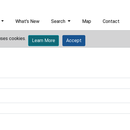
What's New
Search
Map
Contact
uses cookies.
Learn More
Accept