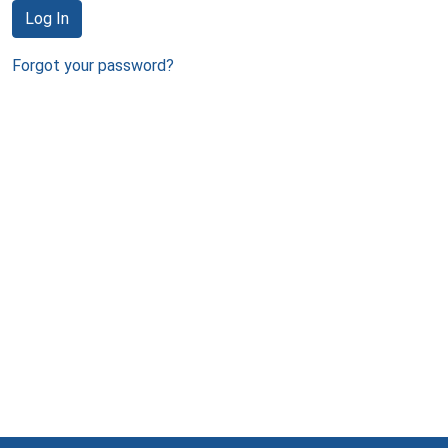
Log In
Forgot your password?