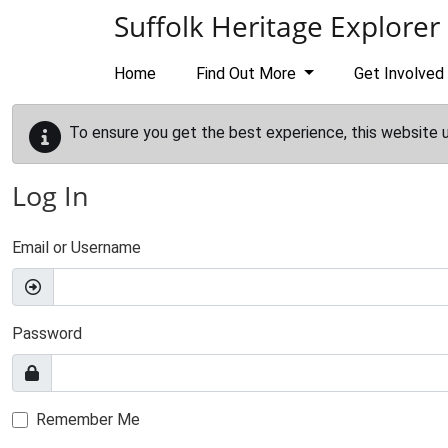
Skip to main content
Suffolk Heritage Explorer
Home
Find Out More
Get Involved
To ensure you get the best experience, this website 
Log In
Email or Username
Password
Remember Me