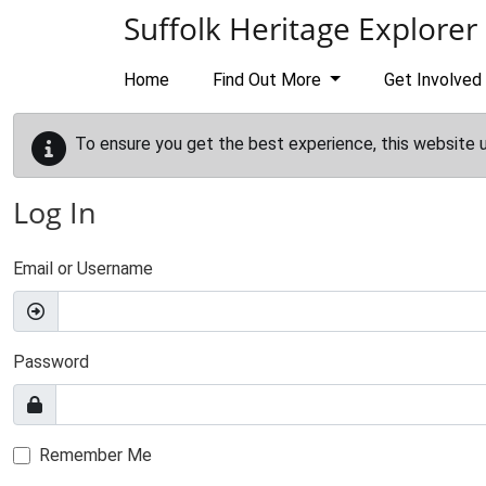
Skip to main content
Suffolk Heritage Explorer
Home
Find Out More
Get Involved
To ensure you get the best experience, this website 
Log In
Email or Username
Password
Remember Me