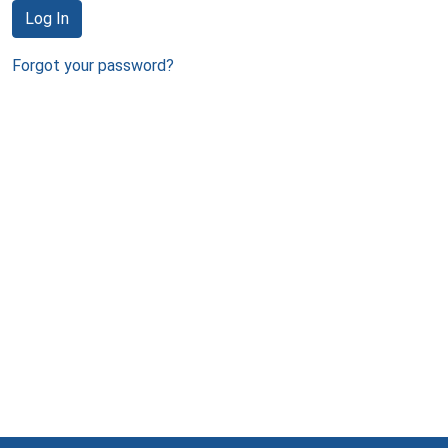
Log In
Forgot your password?