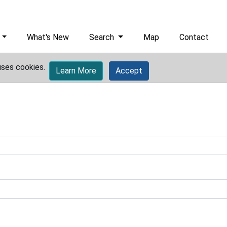
What's New
Search
Map
Contact
uses cookies.
Learn More
Accept