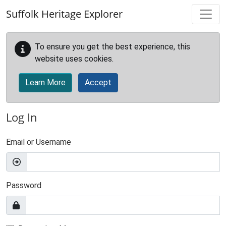
Skip to main content
Suffolk Heritage Explorer
To ensure you get the best experience, this
website uses cookies.
Learn More
Accept
Log In
Email or Username
Password