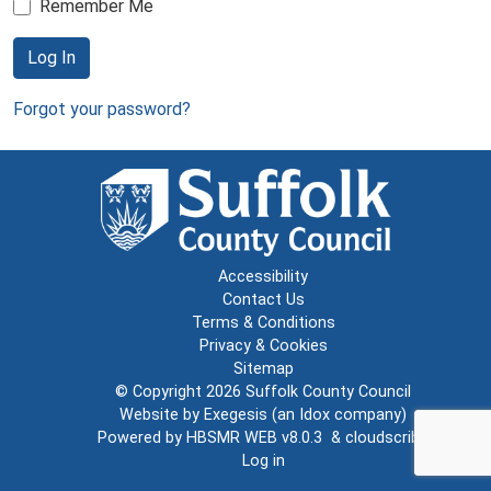
Remember Me
Log In
Forgot your password?
Accessibility
Contact Us
Terms & Conditions
Privacy & Cookies
Sitemap
© Copyright 2026
Suffolk County Council
Website by
Exegesis
(an
Idox
company)
Powered by
HBSMR WEB v8.0.3
&
cloudscribe
Log in