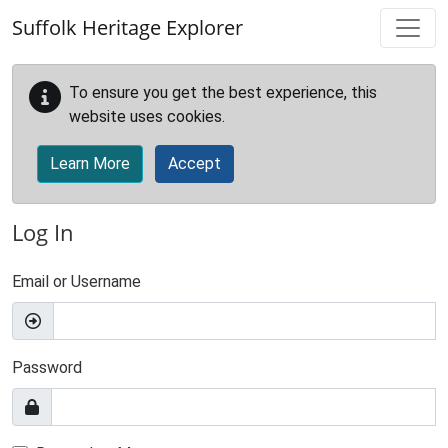
Skip to main content
Suffolk Heritage Explorer
To ensure you get the best experience, this
website uses cookies.
Learn More
Accept
Log In
Email or Username
Password