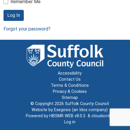
Remember Me
Log In
Forgot your password?
Accessibility
Contact Us
Terms & Conditions
Privacy & Cookies
Sitemap
© Copyright 2026
Suffolk County Council
Website by
Exegesis
(an
Idox
company)
Powered by
HBSMR WEB v8.0.3
&
cloudscribe
Log in