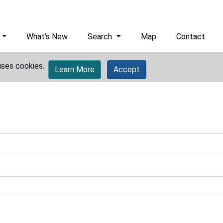
What's New
Search
Map
Contact
uses cookies.
Learn More
Accept