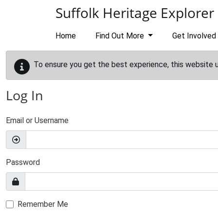
Skip to main content
Suffolk Heritage Explorer
Home
Find Out More
Get Involved
To ensure you get the best experience, this website 
Log In
Email or Username
Password
Remember Me