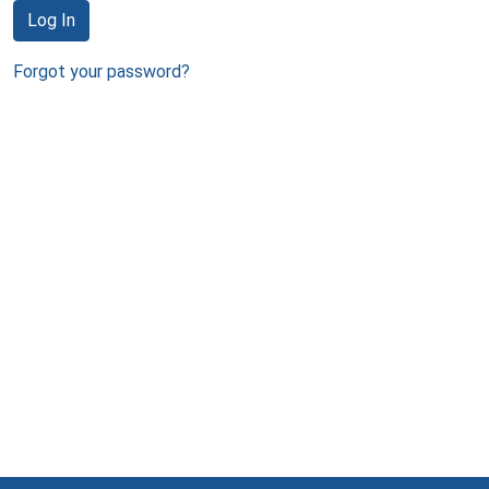
Log In
Forgot your password?