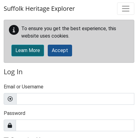
Skip to main content
Suffolk Heritage Explorer
To ensure you get the best experience, this
website uses cookies.
Learn More
Accept
Log In
Email or Username
Password