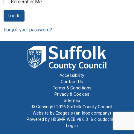
Remember Me
Log In
Forgot your password?
Accessibility
Contact Us
Terms & Conditions
Privacy & Cookies
Sitemap
© Copyright 2026
Suffolk County Council
Website by
Exegesis
(an
Idox
company)
Powered by
HBSMR WEB v8.0.3
&
cloudscribe
Log in