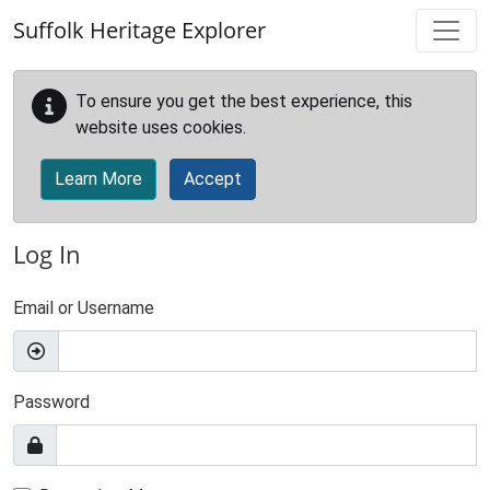
Skip to main content
Suffolk Heritage Explorer
To ensure you get the best experience, this
website uses cookies.
Learn More
Accept
Log In
Email or Username
Password