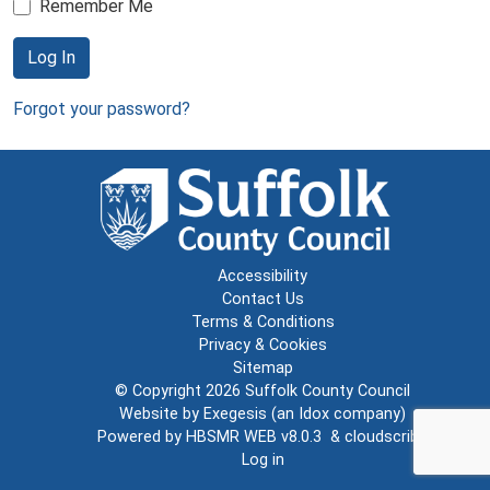
Remember Me
Log In
Forgot your password?
Accessibility
Contact Us
Terms & Conditions
Privacy & Cookies
Sitemap
© Copyright 2026
Suffolk County Council
Website by
Exegesis
(an
Idox
company)
Powered by
HBSMR WEB v8.0.3
&
cloudscribe
Log in